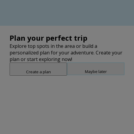
2
2
Plan your perfect trip
Explore top spots in the area or build a
personalized plan for your adventure. Create your
plan or start exploring now!
Maybe later
Create a plan
Snap point 2 of 3
Drag to adjust the bottom shee
Add